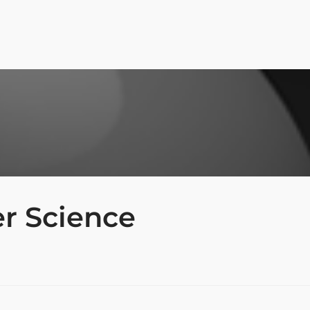
r Science