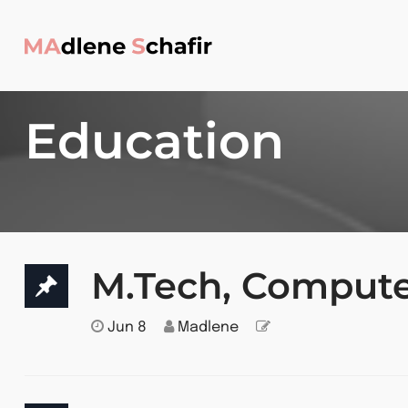
Education
M.Tech, Compute
Jun 8
Madlene