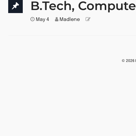
B.Tech, Compute
May 4
Madlene
© 2026