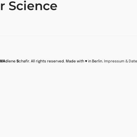
r Science
MA
dlene
S
chafir. All rights reserved. Made with ♥ in Berlin.
Impressum & Dat