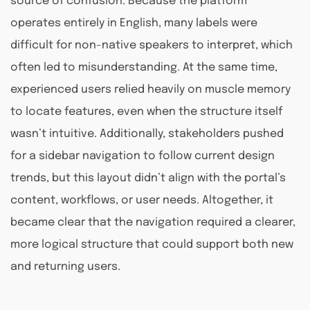
source of confusion. Because the platform
operates entirely in English, many labels were
difficult for non-native speakers to interpret, which
often led to misunderstanding. At the same time,
experienced users relied heavily on muscle memory
to locate features, even when the structure itself
wasn’t intuitive. Additionally, stakeholders pushed
for a sidebar navigation to follow current design
trends, but this layout didn’t align with the portal’s
content, workflows, or user needs. Altogether, it
became clear that the navigation required a clearer,
more logical structure that could support both new
and returning users.