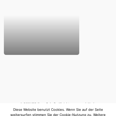
© 2026
MA
dlene
S
chafir. All rights reserved. Made
Diese Website benutzt Cookies. Wenn Sie auf der Seite
with ♥ in Berlin.
Impressum & Datenschutz
weitersurfen stimmen Sie der Cookie-Nutzung zu. Weitere