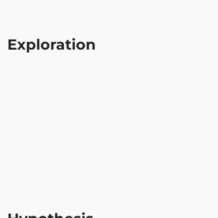
Exploration