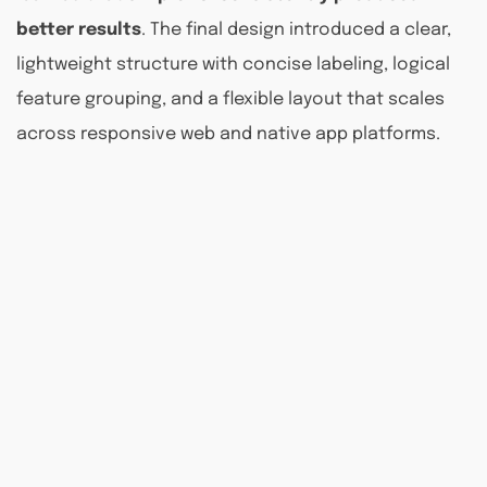
better results
. The final design introduced a clear,
lightweight structure with concise labeling, logical
feature grouping, and a flexible layout that scales
across responsive web and native app platforms.