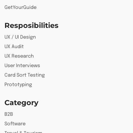
GetYourGuide
Resposibilities
UX / UI Design
UX Audit
UX Research
User Interviews
Card Sort Testing
Prototyping
Category
B2B
Software