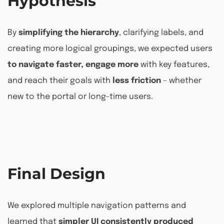
Hypothesis
By
simplifying the hierarchy
, clarifying labels, and
creating more logical groupings, we expected users
to navigate faster, engage more
with key features,
and reach their goals with
less friction
– whether
new to the portal or long-time users.
Final Design
We explored multiple navigation patterns and
learned that
simpler UI consistently produced