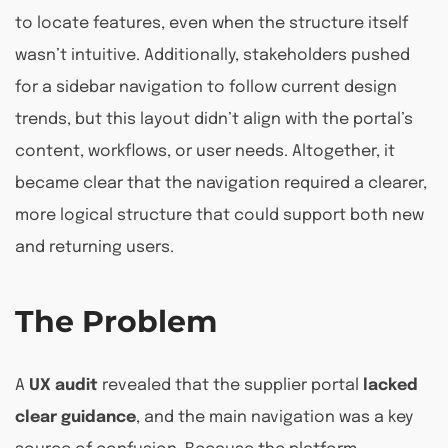
to locate features, even when the structure itself
wasn’t intuitive. Additionally, stakeholders pushed
for a sidebar navigation to follow current design
trends, but this layout didn’t align with the portal’s
content, workflows, or user needs. Altogether, it
became clear that the navigation required a clearer,
more logical structure that could support both new
and returning users.
The Problem
A
UX audit
revealed that the supplier portal
lacked
clear guidance
, and the main navigation was a key