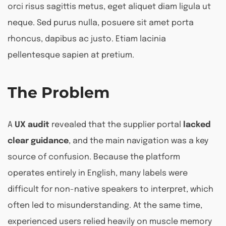
orci risus sagittis metus, eget aliquet diam ligula ut
neque. Sed purus nulla, posuere sit amet porta
rhoncus, dapibus ac justo. Etiam lacinia
pellentesque sapien at pretium.
The Problem
A
UX audit
revealed that the supplier portal
lacked
clear guidance
, and the main navigation was a key
source of confusion. Because the platform
operates entirely in English, many labels were
difficult for non-native speakers to interpret, which
often led to misunderstanding. At the same time,
experienced users relied heavily on muscle memory