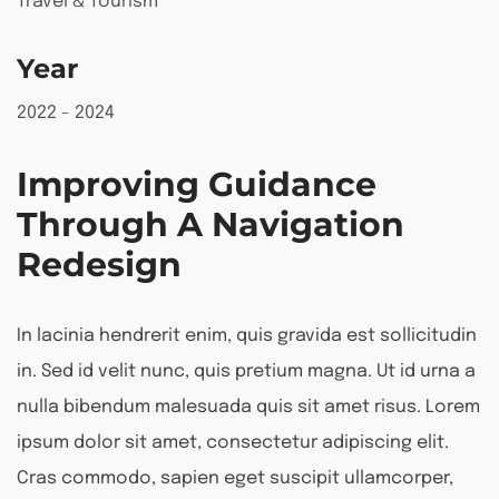
Travel & Tourism
Year
2022 - 2024
Improving Guidance
Through A Navigation
Redesign
In lacinia hendrerit enim, quis gravida est sollicitudin
in. Sed id velit nunc, quis pretium magna. Ut id urna a
nulla bibendum malesuada quis sit amet risus. Lorem
ipsum dolor sit amet, consectetur adipiscing elit.
Cras commodo, sapien eget suscipit ullamcorper,