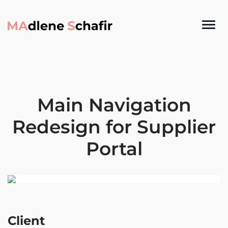
Main Navigation
Redesign for Supplier
Portal
Client