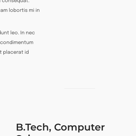
a consequat.
am lobortis mi in
unt leo. In nec
or condimentum
t placerat id
B.Tech, Computer