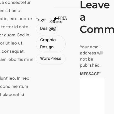
Leave
que consectetur
lum sit amet
a
PREVIEW POST
tie, ex a auctor
Tags:
Share:
Comm
 tortor id ante.
Design
tor quam. Sed in
Graphic
or ut leo ut,
Design
Your email
a consequat.
address will
WordPress
not be
am lobortis mi in
published.
MESSAGE*
unt leo. In nec
or condimentum
t placerat id