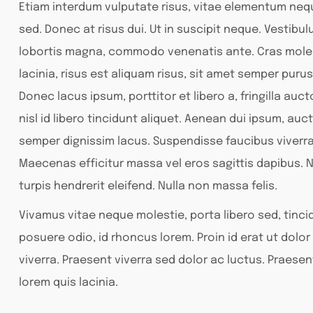
Etiam interdum vulputate risus, vitae elementum ne
sed. Donec at risus dui. Ut in suscipit neque. Vestibu
lobortis magna, commodo venenatis ante. Cras moles
lacinia, risus est aliquam risus, sit amet semper purus
Donec lacus ipsum, porttitor et libero a, fringilla auc
nisl id libero tincidunt aliquet. Aenean dui ipsum, auct
semper dignissim lacus. Suspendisse faucibus viverr
Maecenas efficitur massa vel eros sagittis dapibus. N
turpis hendrerit eleifend. Nulla non massa felis.
Vivamus vitae neque molestie, porta libero sed, tincid
posuere odio, id rhoncus lorem. Proin id erat ut dol
viverra. Praesent viverra sed dolor ac luctus. Praesen
lorem quis lacinia.