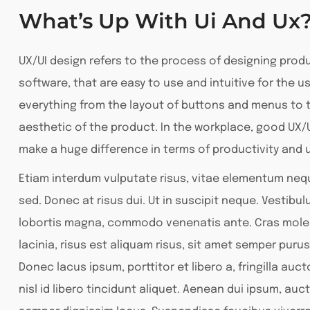
What’s Up With Ui And Ux
UX/UI design refers to the process of designing prod
software, that are easy to use and intuitive for the us
everything from the layout of buttons and menus to t
aesthetic of the product. In the workplace, good UX/
make a huge difference in terms of productivity and u
Etiam interdum vulputate risus, vitae elementum ne
sed. Donec at risus dui. Ut in suscipit neque. Vestibu
lobortis magna, commodo venenatis ante. Cras moles
lacinia, risus est aliquam risus, sit amet semper purus
Donec lacus ipsum, porttitor et libero a, fringilla auc
nisl id libero tincidunt aliquet. Aenean dui ipsum, auct