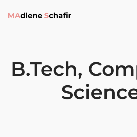
B.Tech, Com
Scienc