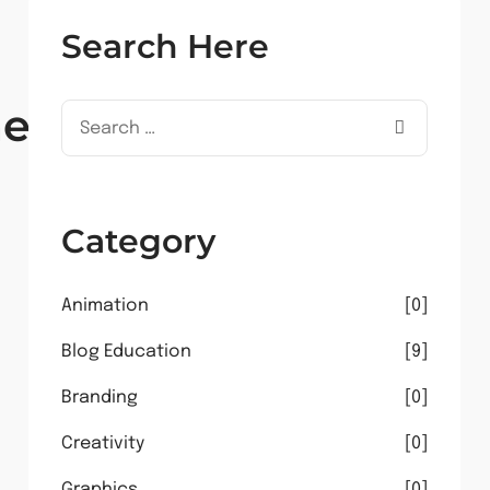
Search Here
ent
Category
Animation
0
Blog Education
9
Branding
0
Creativity
0
Graphics
0