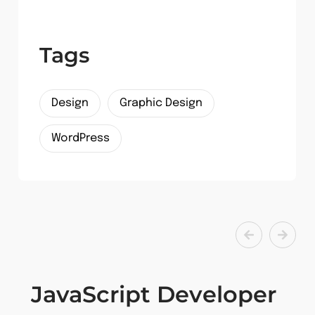
Tags
Design
Graphic Design
WordPress
JavaScript Developer