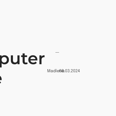
puter
e
Madlene
08.03.2024