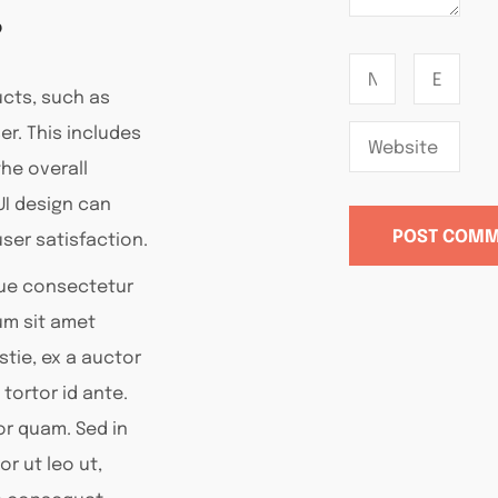
?
ucts, such as
er. This includes
he overall
UI design can
ser satisfaction.
que consectetur
lum sit amet
tie, ex a auctor
 tortor id ante.
tor quam. Sed in
or ut leo ut,