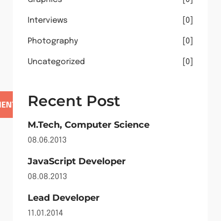
Interviews
0
Photography
0
Uncategorized
0
Recent Post
M.Tech, Computer Science
08.06.2013
JavaScript Developer
08.08.2013
Lead Developer
11.01.2014