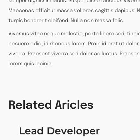
semper dignissim lacus. Suspendisse faucibus viverr
Maecenas efficitur massa vel eros sagittis dapibus. N
turpis hendrerit eleifend. Nulla non massa felis.
Vivamus vitae neque molestie, porta libero sed, tincid
posuere odio, id rhoncus lorem. Proin id erat ut dol
viverra. Praesent viverra sed dolor ac luctus. Praesen
lorem quis lacinia.
Related Aricles
Lead Developer